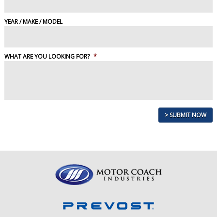
YEAR / MAKE / MODEL
WHAT ARE YOU LOOKING FOR?
*
> SUBMIT NOW