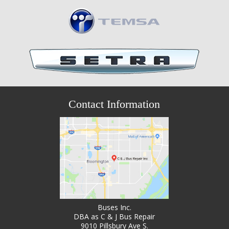
Contact Information
Buses Inc.
DBA as C & J Bus Repair
9010 Pillsbury Ave S.