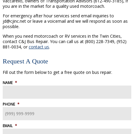
Vaccarello, owners of Transportation Advisors (612-490-3185), if
you are in the market for a quality used motorcoach.
For emergency after hour services send email inquiries to
jd@cjinc.net or leave a voicemail and we will respond as soon as
possible.
When you need motorcoach or RV services in the Twin Cities,
contact C&J Bus Repair. You can call us at (800) 228-7349, (952)
881-0034, or
contact us
.
Request A Quote
Fill out the form below to get a free quote on bus repair.
NAME
*
PHONE
*
EMAIL
*