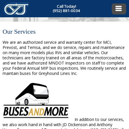
Call Today!
(952) 881-0034
Our Services
We are an authorized service and warranty center for MCI,
Prevost, and Temsa, and we do service, repairs and maintenance
on many more models plus RVs and similar vehicles. Our
technicians are factory trained on all areas of the motorcoaches,
and we have authorized MNDOT inspectors on staff to complete
your Federal Annual MIP bus inspections. We routinely service and
maintain buses for Greyhound Lines Inc.
In addition to our services,
we also work hand in hand with JD Dickenson and Anthony