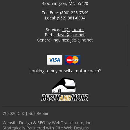
Bloomington, MN 55420
Toll Free: (800) 228-7349
Local: (952) 881-0034
Service:
jd@cjinc.net
Parts:
dave@cjinc.net
General Inquiries:
jd@cjinc.net
Looking to buy or sell a motor coach?
© 2026 C & J Bus Repair
Website Design & SEO by WebDrafter.com, Inc
Strategically Partnered with Elite Web Designs